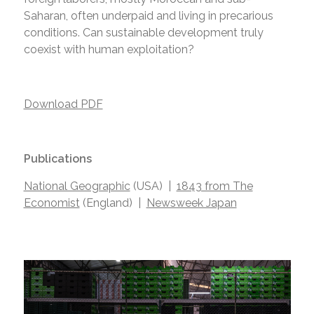
Saharan, often underpaid and living in precarious
conditions. Can sustainable development truly
coexist with human exploitation?
Download PDF
Publications
National Geographic
(USA) |
1843 from The
Economist
(England) |
Newsweek Japan