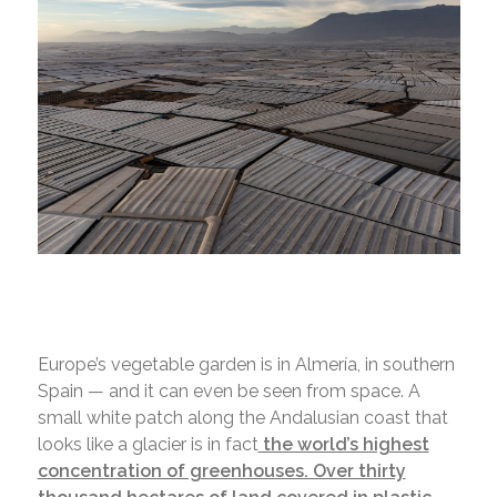
Europe’s vegetable garden is in Almería, in southern
Spain — and it can even be seen from space. A
small white patch along the Andalusian coast that
looks like a glacier is in fact
the world’s highest
concentration of greenhouses. Over thirty