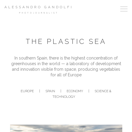
ALESSANDRO GANDOLFI
PHOTOJOURNALIST
THE PLASTIC SEA
In southern Spain, there is the highest concentration of
greenhouses in the world — a laboratory of development
and innovation visible from space, producing vegetables
for all of Europe
EUROPE
|
SPAIN
|
ECONOMY
|
SCIENCE &
TECHNOLOGY