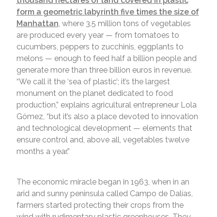
thousand hectares of land covered in plastic
form a geometric labyrinth five times the size of
Manhattan
, where 3.5 million tons of vegetables
are produced every year — from tomatoes to
cucumbers, peppers to zucchinis, eggplants to
melons — enough to feed half a billion people and
generate more than three billion euros in revenue.
“We call it the ‘sea of plastic’; it’s the largest
monument on the planet dedicated to food
production,” explains agricultural entrepreneur Lola
Gómez, “but it’s also a place devoted to innovation
and technological development — elements that
ensure control and, above all, vegetables twelve
months a year.”
The economic miracle began in 1963, when in an
arid and sunny peninsula called Campo de Dalías,
farmers started protecting their crops from the
wind with rudimentary plastic greenhouses. They