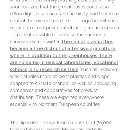
soon realized that the greenhouses could also
diffuse light, retain heat and humidity, and therefore
control the microclimate. This — together with drip
irrigation, natural pest control, and genetic research
— made it possible to increase the number of
harvests, even in winter.
The sea of plastic thus
became a true district of intensive agriculture,
where, in addition to the greenhouses, there
are nurseries, chemical laboratories, vocational
schools, and research centers
(such as Tecnova,
which studies more efficient plastics and crops
adapted to climate change), as well as packaging
companies and cooperatives for product
distribution. These are exported everywhere,
especially to Northern European countries.
The flip side? The workforce consists of 70,000
foreign laborers, mostly Moroccan and sub-