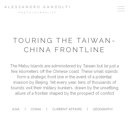
ALESSANDRO GANDOLFI
PHOTOJOURNALIST
TOURING THE TAIWAN-
CHINA FRONTLINE
The Matsu Islands are administered by Taiwan but lie just a
few kilometers off the Chinese coast. These small islands
form a strategic front line in the event of a potential
invasion by Beijing. Yet every year, tens of thousands of
tourists visit their military bunkers, drawn by the unsettling
allure of a frontier shaped by the prospect of conflict
ASIA
|
CHINA
|
CURRENT AFFAIRS
|
GEOGRAPHY