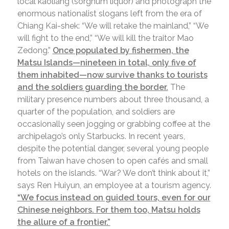
local kaoliang (sorghum liquor) and photograph the
enormous nationalist slogans left from the era of
Chiang Kai-shek: “We will retake the mainland,” “We
will fight to the end,” “We will kill the traitor Mao
Zedong.”
Once populated by fishermen, the
Matsu Islands—nineteen in total, only five of
them inhabited—now survive thanks to tourists
and the soldiers guarding the border.
The
military presence numbers about three thousand, a
quarter of the population, and soldiers are
occasionally seen jogging or grabbing coffee at the
archipelago’s only Starbucks. In recent years,
despite the potential danger, several young people
from Taiwan have chosen to open cafés and small
hotels on the islands. “War? We don’t think about it,”
says Ren Huiyun, an employee at a tourism agency.
“We focus instead on guided tours, even for our
Chinese neighbors. For them too, Matsu holds
the allure of a frontier.”