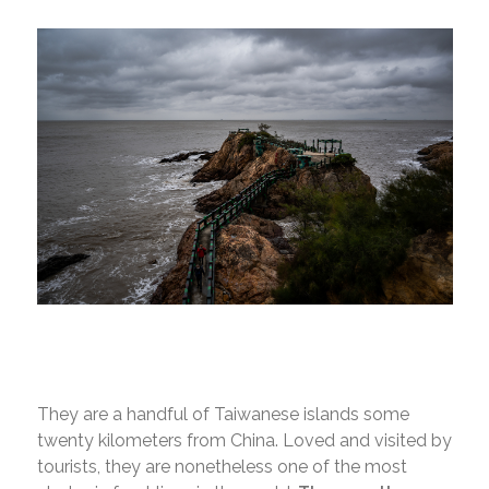
They are a handful of Taiwanese islands some
twenty kilometers from China. Loved and visited by
tourists, they are nonetheless one of the most