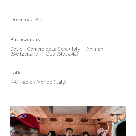
Download PDF
Publications
Sette - Corriere della Sera
(Italy |
Animan
(Switzerland) |
Geo
(Slovakia)
Talk
RAI Radio3 Mondo
(Italy)