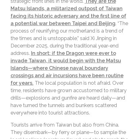
strategic front lines in the world.
They are the
Matsu Islands, a militarized outpost of Taiwan
facing its historic adversary and the first line of
a potential war between Taipei and Beijing
. “The
process of reunifying our motherland is a trend of
the times and is unstoppable,” said Xi Jinping in
December 2025, during the traditional year-end
address.
In short: if the Dragon were ever to
invade Taiwan, it would begin with the Matsu
Islands—where Chinese naval boundary
crossings and air incursions have been routine
for years.
The local population is not afraid. Over
time, residents have grown accustomed to military
drills—explosions and gunfire are heard daily—and
have turned the tunnels and bunkers scattered
everywhere into tourist attractions.
Tourists arrive from Taiwan but also from China.
They disembark—by ferry or plane—to sample the