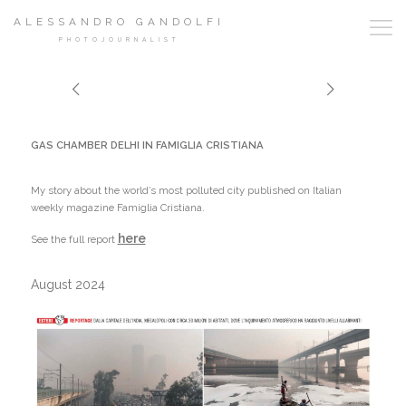
ALESSANDRO GANDOLFI
PHOTOJOURNALIST
GAS CHAMBER DELHI IN FAMIGLIA CRISTIANA
My story about the world’s most polluted city published on Italian
weekly magazine Famiglia Cristiana.
here
See the full report
August 2024