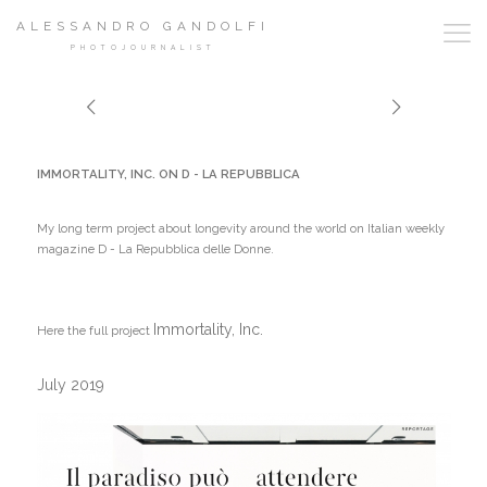
ALESSANDRO GANDOLFI
PHOTOJOURNALIST
IMMORTALITY, INC. ON D - LA REPUBBLICA
My long term project about longevity around the world on Italian weekly
magazine D - La Repubblica delle Donne.
Immortality, Inc.
Here the full project
July 2019