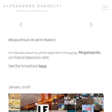
ALESSANDRO GANDOLFI
PHOTOJOURNALIST
MEGALOPOLIS ON ARTE FRANCE
Megalopolis
,
An interview about my photo report from Chongqing,
on French television Arte.
See the broadcast
here
.
January 2026