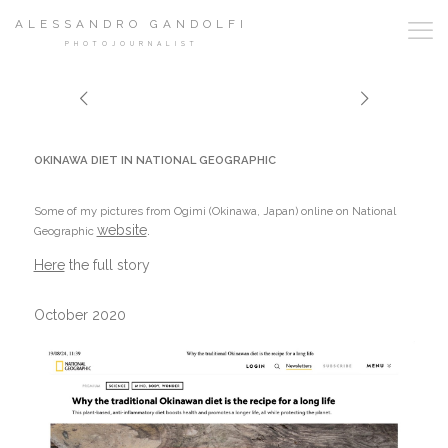
ALESSANDRO GANDOLFI
PHOTOJOURNALIST
OKINAWA DIET IN NATIONAL GEOGRAPHIC
Some of my pictures from Ogimi (Okinawa, Japan) online on National
website
.
Geographic
Here
the full story
October 2020