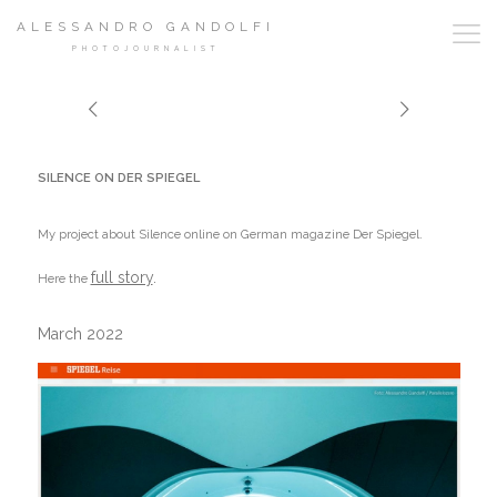
ALESSANDRO GANDOLFI
PHOTOJOURNALIST
SILENCE ON DER SPIEGEL
My project about Silence online on German magazine Der Spiegel.
full story
.
Here the
March 2022