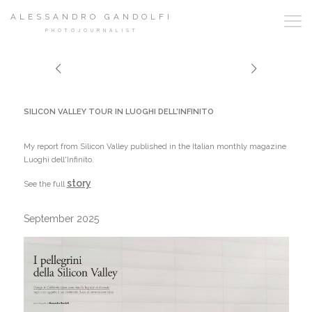
ALESSANDRO GANDOLFI
PHOTOJOURNALIST
SILICON VALLEY TOUR IN LUOGHI DELL'INFINITO
My report from Silicon Valley published in the Italian monthly magazine
Luoghi dell'Infinito.
story
See the full
September 2025