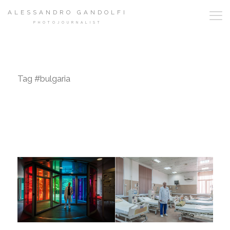
ALESSANDRO GANDOLFI
PHOTOJOURNALIST
Tag #bulgaria