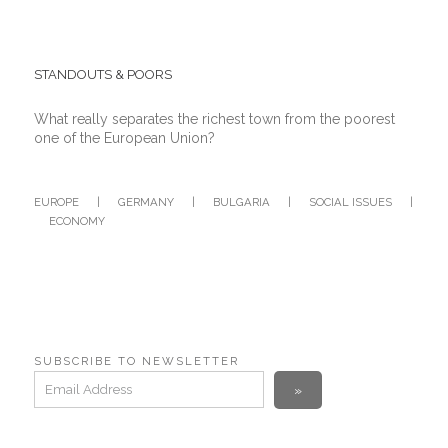
STANDOUTS & POORS
What really separates the richest town from the poorest
one of the European Union?
EUROPE
|
GERMANY
|
BULGARIA
|
SOCIAL ISSUES
|
ECONOMY
SUBSCRIBE TO NEWSLETTER