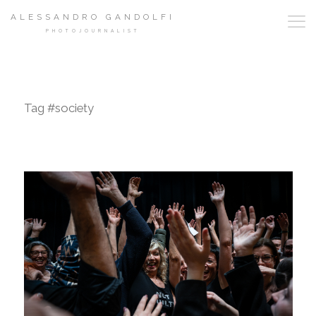
ALESSANDRO GANDOLFI
PHOTOJOURNALIST
Tag #society