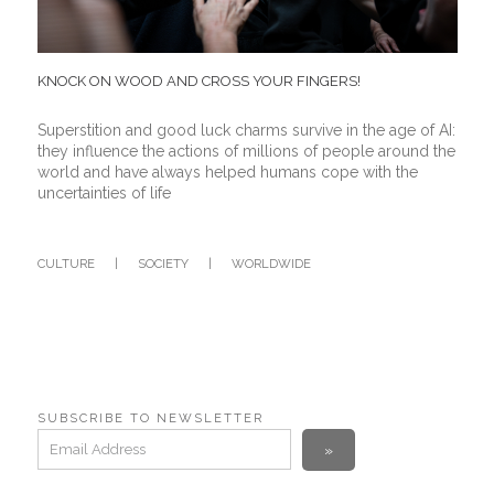
KNOCK ON WOOD AND CROSS YOUR FINGERS!
Superstition and good luck charms survive in the age of AI:
they influence the actions of millions of people around the
world and have always helped humans cope with the
uncertainties of life
CULTURE
|
SOCIETY
|
WORLDWIDE
SUBSCRIBE TO NEWSLETTER