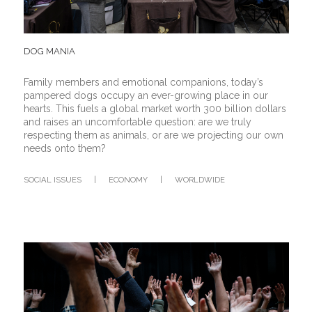
DOG MANIA
Family members and emotional companions, today’s
pampered dogs occupy an ever-growing place in our
hearts. This fuels a global market worth 300 billion dollars
and raises an uncomfortable question: are we truly
respecting them as animals, or are we projecting our own
needs onto them?
SOCIAL ISSUES
|
ECONOMY
|
WORLDWIDE