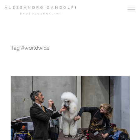
ALESSANDRO GANDOLFI
PHOTOJOURNALIST
Tag #worldwide