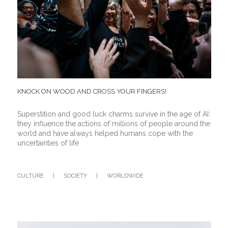
KNOCK ON WOOD AND CROSS YOUR FINGERS!
Superstition and good luck charms survive in the age of AI:
they influence the actions of millions of people around the
world and have always helped humans cope with the
uncertainties of life
CULTURE
|
SOCIETY
|
WORLDWIDE