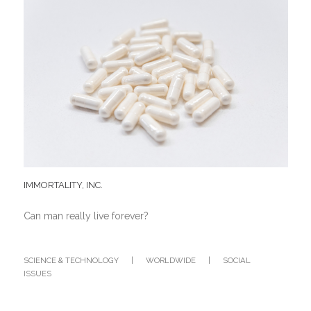
IMMORTALITY, INC.
Can man really live forever?
SCIENCE & TECHNOLOGY
|
WORLDWIDE
|
SOCIAL
ISSUES