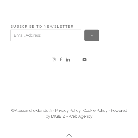
SUBSCRIBE TO NEWSLETTER
©Alessandro Gandolfi -
Privacy Policy
|
Cookie Policy
- Powered
by DIGIBIZ -
Web Agency